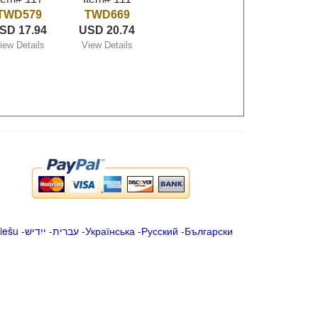
TWD579
TWD669
SD 17.94
USD 20.74
iew Details
View Details
iešu
-
ייִדיש
-
עברית
-
Українська
-
Русский
-
Български