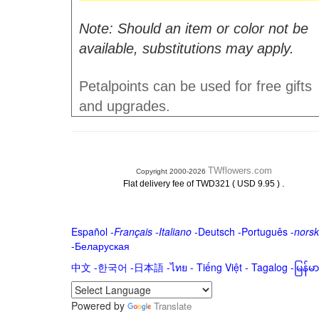
Note: Should an item or color not be
available, substitutions may apply.
Petalpoints can be used for free gifts
and upgrades.
TWflowers.com
Copyright 2000-2026
.
Flat delivery fee of TWD321 ( USD 9.95 )
Español
-
Français
-
Italiano
-
Deutsch
-
Português
-
norsk
-
Беларуская
中文
-
한국어
-
日本語
-
ไทย
-
Tiếng Việt -
Tagalog
-
မြန်
Powered by
Translate