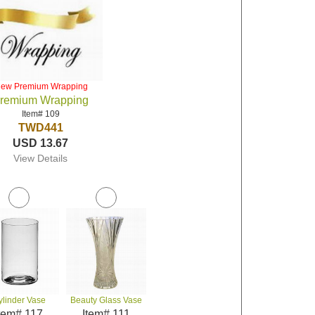
iew Premium Wrapping
remium Wrapping
Item# 109
TWD441
USD 13.67
View Details
ylinder Vase
Beauty Glass Vase
tem# 117
Item# 111