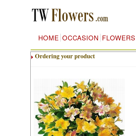
HOME
OCCASION
FLOWERS
Ordering your product