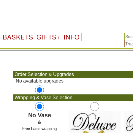
BASKETS
GIFTS+
INFO
.
Order Selection & Upgrades
No available upgrades
Wrapping & Vase Selection
No Vase
&
Free basic wrapping