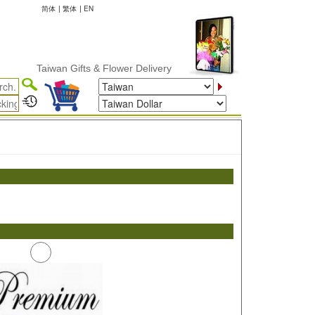
简体
|
繁体
|
EN
Taiwan Gifts & Flower Delivery