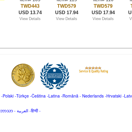
TWD443
TWD579
TWD579
USD 13.74
USD 17.94
USD 17.94
U
View Details
View Details
View Details
V
-
Polski
-
Türkçe
-
Čeština -
Latina
-
Română
-
Nederlands
-
Hrvatski
-
Latv
မာဘာသာ
-
العربية -हिन्दी -