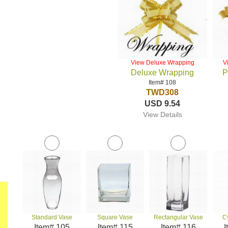
View Deluxe Wrapping
V
Deluxe Wrapping
P
Item# 108
TWD308
USD 9.54
View Details
Standard Vase
Square Vase
Rectangular Vase
C
Item# 105
Item# 115
Item# 116
I