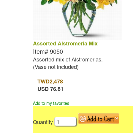
Assorted Alstromeria Mix
Item#
9050
Assorted mix of Alstromerias.
(Vase not included)
TWD
2,478
USD
76.81
Add to my favorites
Quantity